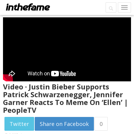
Video · Justin Bieber Supports
Patrick Schwarzenegger, Jennifer
Garner Reacts To Meme On ‘Ellen’ |
PeopleTV
Twitter
Share on Facebook
0