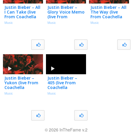
Justin Bieber – All
Justin Bieber –
Justin Bieber – All
I Can Take (live
Glory Voice Memo
The Way (live
From Coachella
(live From
From Coachella
(weekend Ii) /
Coachella
(weekend Ii) /
Music
Music
Music
Audio)
(weekend Ii) /
Audio)
Audio)
Justin Bieber –
Justin Bieber –
Yukon (live From
405 (live From
Coachella
Coachella
(weekend Ii) /
(weekend I) /
Music
Music
Audio)
Audio)
© 2026 InTheFame v.2