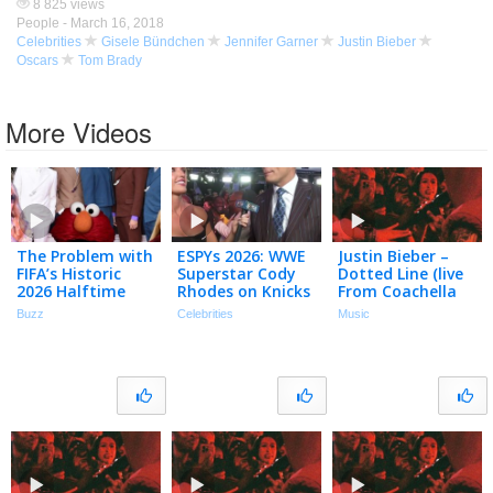
8 825 views
People -
March 16, 2018
Celebrities
Gisele Bündchen
Jennifer Garner
Justin Bieber
Oscars
Tom Brady
More Videos
The Problem with
ESPYs 2026: WWE
Justin Bieber –
FIFA’s Historic
Superstar Cody
Dotted Line (live
2026 Halftime
Rhodes on Knicks
From Coachella
Show
& Interviewing
(weekend Ii) /
Buzz
Celebrities
Music
Tom Brady
Audio)
(Exclusive)