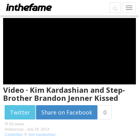
Video · Kim Kardashian and Step-
Brother Brandon Jenner Kissed
Twitter
Share on Facebook
0
50 views
Hollyscoop -
July 28, 2014
Celebrities
Kim Kardashian