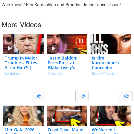
Who knew!? Kim Kardashian and Brandon Jenner once kissed!
More Videos
Trump In Major
Justin Baldoni
Is Kim
Trouble – Elites
Fires Back at
Kardashian’s
After Him?! |
Blake Lively’s
Concealer
Tmz Live Ep
Request for $8
Technique Still
Celebrities
Celebrities
Beauty / Fashion
7/20/26
Million in Legal
Relevant In 2026?
Fees
Met Gala 2026:
D4vd Case: Major
We Weren’t