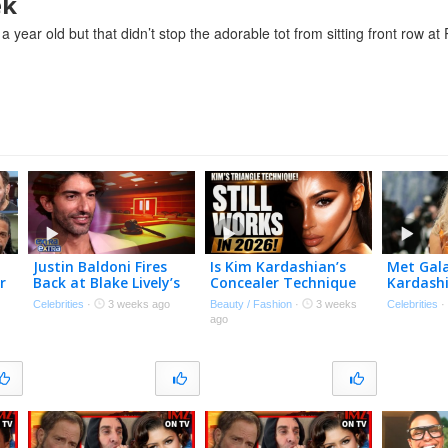
ek
year old but that didn’t stop the adorable tot from sitting front row at
Justin Baldoni Fires
Is Kim Kardashian’s
Met Gala
r
Back at Blake Lively’s
Concealer Technique
Kardashi
Request for $8 Million
Still Relevant In 2026?
Fashion
Celebrities
·
3 weeks ago
Beauty / Fashion
·
3 weeks
Celebrities
in Legal Fees
Orange 
ago
Bodysui