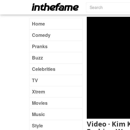
Home
Comedy
Pranks
Buzz
Celebrities
TV
Xtrem
Movies
Music
Video · Kim
Style