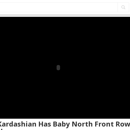
 Kardashian Has Baby North Front Row