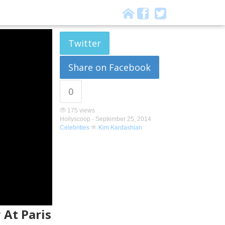
Twitter
Share on Facebook
0
175 views
Hollyscoop -
September 25, 2014
Celebrities
Kim Kardashian
 At Paris