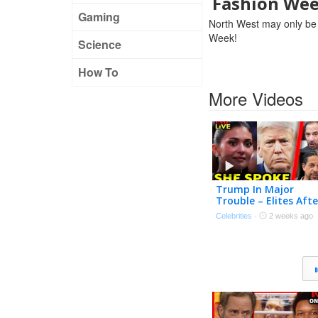
Fashion We
Gaming
North West may only be a 
Week!
Science
How To
More Videos
Trump In Major
Trouble – Elites Afte
Him?! | Tmz Live Ep
Celebrities
·
2 weeks ago
7/20/26