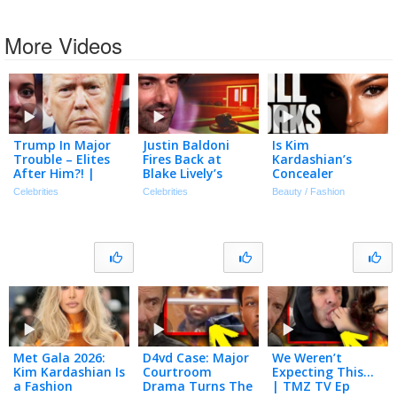
More Videos
Trump In Major
Justin Baldoni
Is Kim
Trouble – Elites
Fires Back at
Kardashian’s
After Him?! |
Blake Lively’s
Concealer
Tmz Live Ep
Request for $8
Technique Still
Celebrities
Celebrities
Beauty / Fashion
7/20/26
Million in Legal
Relevant In 2026?
Fees
Met Gala 2026:
D4vd Case: Major
We Weren’t
Kim Kardashian Is
Courtroom
Expecting This…
a Fashion
Drama Turns The
| TMZ TV Ep