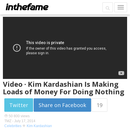
Video · Kim Kardashian Is Making
Loads of Money For Doing Nothing
Twitter
Share on Facebook
19
50 800 views
TMZ -
July 17, 2014
Celebrities
Kim Kardashian