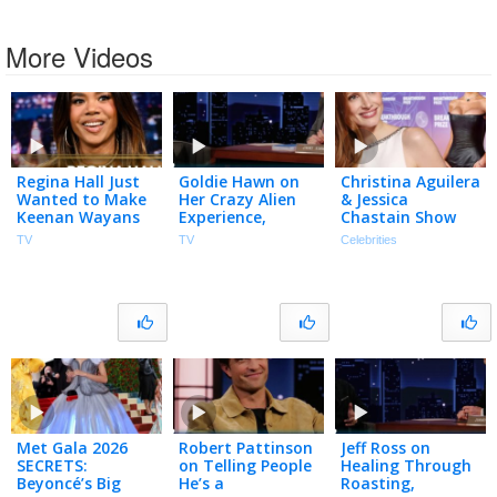
More Videos
Regina Hall Just
Goldie Hawn on
Christina Aguilera
Wanted to Make
Her Crazy Alien
& Jessica
Keenan Wayans
Experience,
Chastain Show
Laugh During Her
Missing Her
Off NEW LOOKS
TV
TV
Celebrities
First Scary Movie
Oscars Win &
at Breakthrough
Audition
Sketch with
Prize Ceremony
(Extended)
Harlem
Globetrotters
Met Gala 2026
Robert Pattinson
Jeff Ross on
SECRETS:
on Telling People
Healing Through
Beyoncé’s Big
He’s a
Roasting,