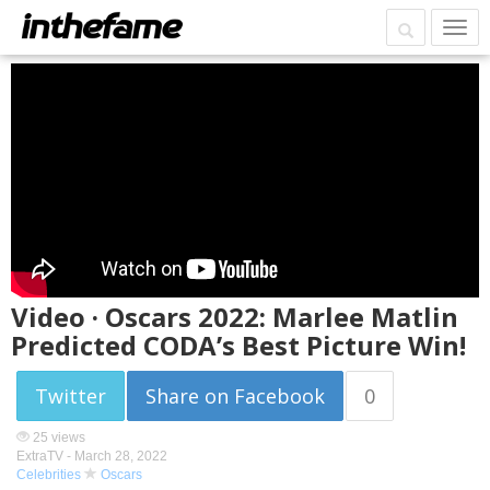
Video · Oscars 2022: Marlee Matlin
Predicted CODA’s Best Picture Win!
Twitter
Share on Facebook
0
25 views
ExtraTV -
March 28, 2022
Celebrities
Oscars