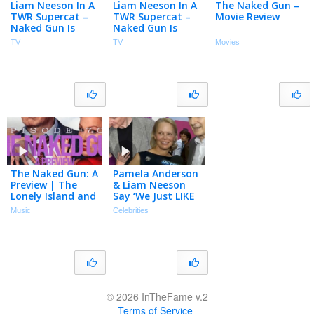
Liam Neeson In A
Liam Neeson In A
The Naked Gun –
TWR Supercat –
TWR Supercat –
Movie Review
Naked Gun Is
Naked Gun Is
Back!
Back!
TV
TV
Movies
The Naked Gun: A
Pamela Anderson
Preview | The
& Liam Neeson
Lonely Island and
Say ‘We Just LIKE
Seth Meyers
Each Other’ Amid
Music
Celebrities
Podcast Episode
Dating Buzz
70
(Exclusive)
© 2026 InTheFame v.2
Terms of Service