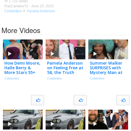
1 725 views
PopCandiesTv -
June 25, 2015
Celebrities
Pamela Anderson
More Videos
How Demi Moore,
Pamela Anderson
Summer Walker
Halle Berry &
on Feeling Free at
SURPRISES with
More Stars 55+
58, the Truth
Mystery Man at
Are Proving Age Is
About Her Love
VMAs: ’My Special
Celebrities
Celebrities
Celebrities
Just Number!
Life & Her Career
Friend’ (Exclusive)
Comeback