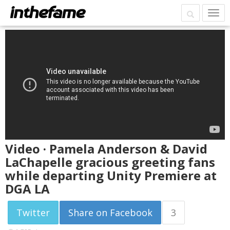
Video · Pamela Anderson & David
LaChapelle gracious greeting fans
while departing Unity Premiere at
DGA LA
Twitter
Share on Facebook
3