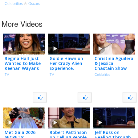
Celebrities
Oscars
More Videos
Regina Hall Just
Goldie Hawn on
Christina Aguilera
Wanted to Make
Her Crazy Alien
& Jessica
Keenan Wayans
Experience,
Chastain Show
Laugh During Her
Missing Her
Off NEW LOOKS
TV
TV
Celebrities
First Scary Movie
Oscars Win &
at Breakthrough
Audition
Sketch with
Prize Ceremony
(Extended)
Harlem
Globetrotters
Met Gala 2026
Robert Pattinson
Jeff Ross on
SECRETS:
on Telling People
Healing Through