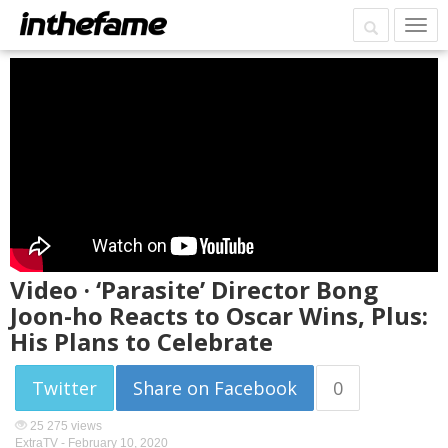
Video · ‘Parasite’ Director Bong
Joon-ho Reacts to Oscar Wins, Plus:
His Plans to Celebrate
Twitter
Share on Facebook
0
25 275 views
ExtraTV -
February 10, 2020