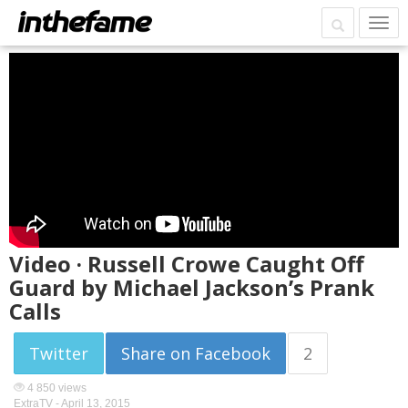
Video · Russell Crowe Caught Off
Guard by Michael Jackson’s Prank
Calls
Twitter
Share on Facebook
2
4 850 views
ExtraTV -
April 13, 2015