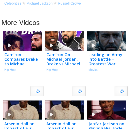
Celebrities
Michael Jackson
Russell Crowe
More Videos
Cam’ron
Cam’ron On
Leading an Army
Compares Drake
Michael Jordan,
into Battle –
to Michael
Drake vs Michael
Greatest War
Jackson and It
Jackson, Dapper
Scenes |
Hip Hop
Hip Hop
Movies
Isn’t Close
Dan, Harlem &
Gladiator,
More | Talk With
Spartacus & More
Flee
Arsenio Hall on
Arsenio Hall on
Jaafar Jackson on
Impact of His
Impact of His
Playing His Uncle