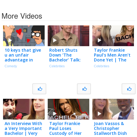
More Videos
10 keys that give
Robert Shuts
Taylor Frankie
u an unfair
Down ‘The
Paul’s Men Aren’t
advantage in
Bachelor’ Talk:
Done Yet | The
dating
‘100 Percent NOT
TMZ Podcast
Comedy
Celebrities
Celebrities
Gonna Happen’
(Exclusive)
An Interview With
Taylor Frankie
Joan Vassos &
a Very Important
Paul Loses
Christopher
Bachelor | Very
Custody of Her
Stallworth Dish