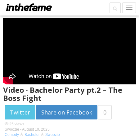
Video · Bachelor Party pt.2 – The
Boss Fight
Twitter
Share on Facebook
0
25 views
Swoozie -
August 10, 2025
Comedy
Bachelor
Swoozie