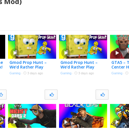
’s Mod)
me
Gmod Prop Hunt –
Gmod Prop Hunt –
GTA5 – 
k!
We’d Rather Play
We’d Rather Play
Center H
Meccha Chameleon
Meccha Chameleon
Here! [Fi
Gaming
·
3 days ago
Gaming
·
3 days ago
Gaming
·