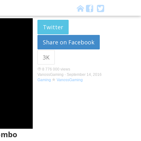
Twitter
Share on Facebook
3K
8 776 000 views
VanossGaming -
September 14, 2016
Gaming
VanossGaming
Combo