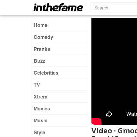
Home
Comedy
Pranks
Buzz
Celebrities
TV
Xtrem
Movies
Music
Video · Gmo
Style