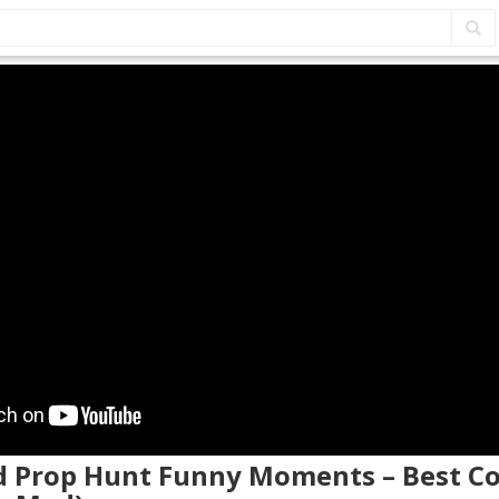
d Prop Hunt Funny Moments – Best 