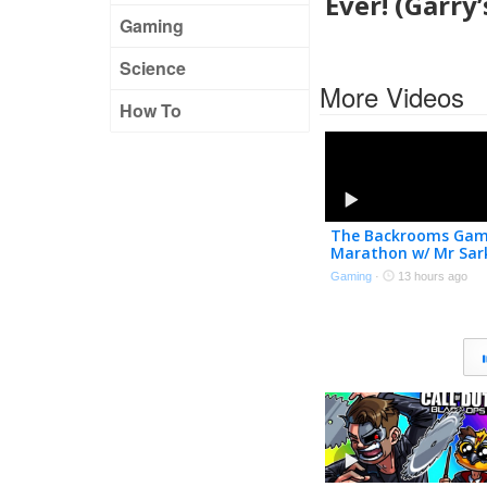
Ever! (Garry
Gaming
Science
More Videos
How To
The Backrooms Ga
Marathon w/ Mr Sar
Gaming
·
13 hours ago