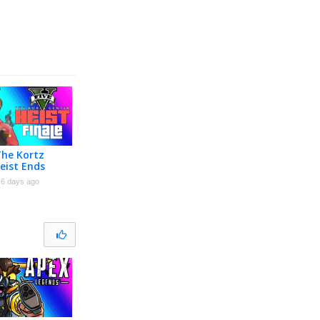
The Kortz
eist Ends
nale]
6 days ago