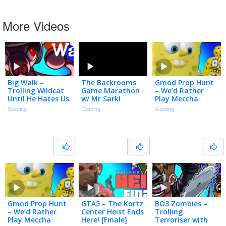
More Videos
Big Walk –
The Backrooms
Gmod Prop Hunt
Trolling Wildcat
Game Marathon
– We’d Rather
Until He Hates Us
w/ Mr Sark!
Play Meccha
Chameleon
Gaming
Gaming
Gaming
Gmod Prop Hunt
GTA5 – The Kortz
BO3 Zombies –
– We’d Rather
Center Heist Ends
Trolling
Play Meccha
Here! [Finale]
Terroriser with