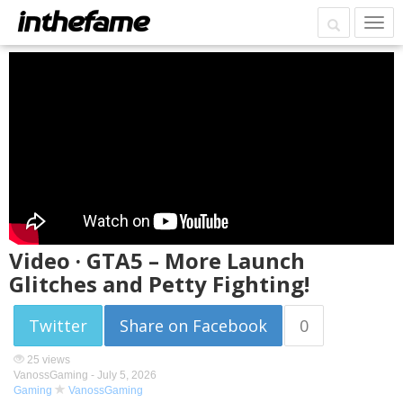
Video · GTA5 – More Launch
Glitches and Petty Fighting!
Twitter
Share on Facebook
0
25 views
VanossGaming -
July 5, 2026
Gaming
VanossGaming