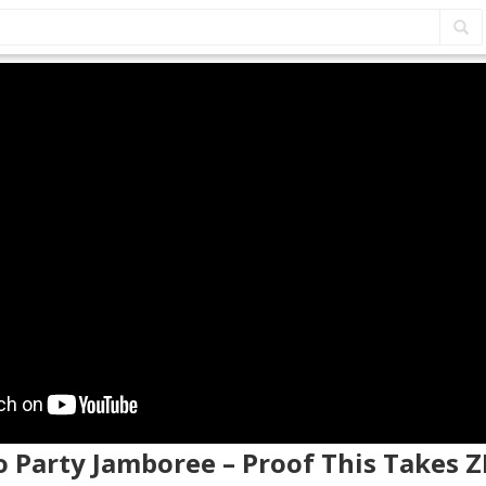
o Party Jamboree – Proof This Takes 