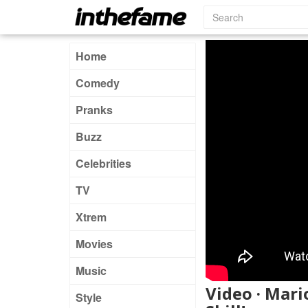
Home
Comedy
Pranks
Buzz
Celebrities
TV
Xtrem
Movies
Music
Video · Mari
Style