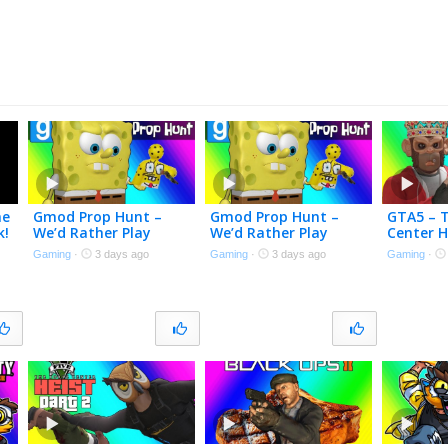
me
Gmod Prop Hunt –
Gmod Prop Hunt –
GTA5 – 
k!
We’d Rather Play
We’d Rather Play
Center H
Meccha Chameleon
Meccha Chameleon
Here! [Fi
Gaming
·
3 days ago
Gaming
·
3 days ago
Gaming
·