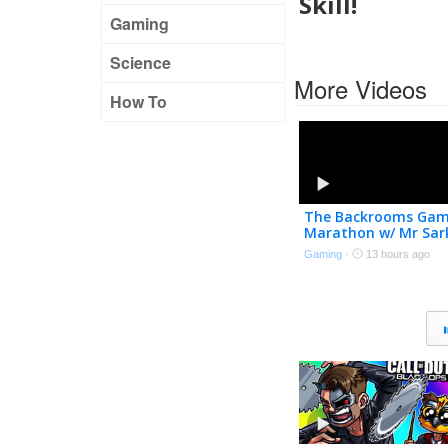
Skill!
Gaming
Science
More Videos
How To
The Backrooms Ga
Marathon w/ Mr Sar
Gaming
·
13 hours ago