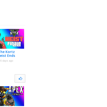
The Kortz
eist Ends
nale]
6 days ago