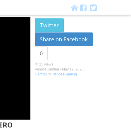
Twitter
Share on Facebook
0
25 views
VanossGaming -
May 19, 2025
Gaming
VanossGaming
ZERO