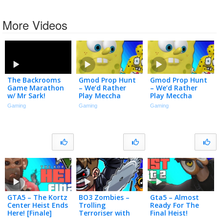
More Videos
The Backrooms
Gmod Prop Hunt
Gmod Prop Hunt
Game Marathon
– We’d Rather
– We’d Rather
w/ Mr Sark!
Play Meccha
Play Meccha
Chameleon
Chameleon
Gaming
Gaming
Gaming
GTA5 – The Kortz
BO3 Zombies –
Gta5 – Almost
Center Heist Ends
Trolling
Ready For The
Here! [Finale]
Terroriser with
Final Heist!