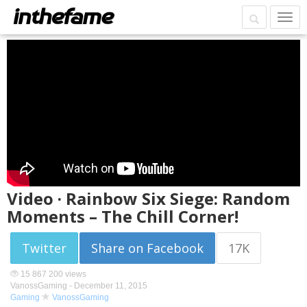
Video · Rainbow Six Siege: Random
Moments – The Chill Corner!
Twitter
Share on Facebook
17K
15 867 200 views
VanossGaming -
December 11, 2015
Gaming
VanossGaming