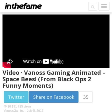
Video · Vanoss Gaming Animated –
Space Bees! (From Black Ops 2
Funny Moments)
Twitter
Share on Facebook
35
10 191 725 views
VanossGaming -
July 5, 2017