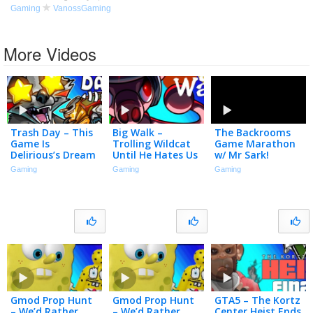
Gaming
VanossGaming
More Videos
Trash Day – This
Big Walk –
The Backrooms
Game Is
Trolling Wildcat
Game Marathon
Delirious’s Dream
Until He Hates Us
w/ Mr Sark!
Come True!
Gaming
Gaming
Gaming
Gmod Prop Hunt
Gmod Prop Hunt
GTA5 – The Kortz
– We’d Rather
– We’d Rather
Center Heist Ends