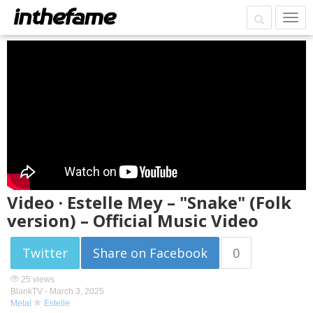
Video · Estelle Mey – "Snake" (Folk
version) – Official Music Video
Twitter
Share on Facebook
0
25 views
BlankTV -
March 3, 2025
Metal
Estelle