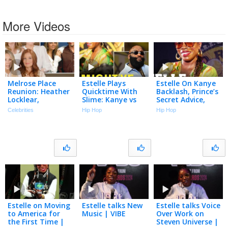
More Videos
Melrose Place
Estelle Plays
Estelle On Kanye
Reunion: Heather
Quicktime With
Backlash, Prince’s
Locklear,
Slime: Kanye vs
Secret Advice,
Courtney Thorne-
Will.i.am, Beyoncé
Amy Winehouse &
Celebrities
Hip Hop
Hip Hop
Smith, Laura
vs Rihanna &
Stevie Wonder |
Leighton & Cast
More!
Drink Champs
Back Together
Estelle on Moving
Estelle talks New
Estelle talks Voice
to America for
Music | VIBE
Over Work on
the First Time |
Steven Universe |