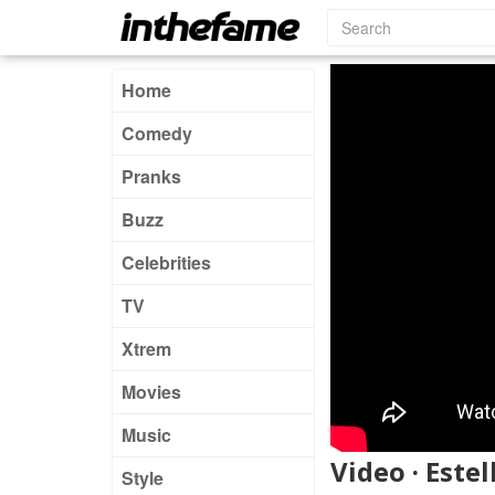
Home
Comedy
Pranks
Buzz
Celebrities
TV
Xtrem
Movies
Music
Video · Este
Style