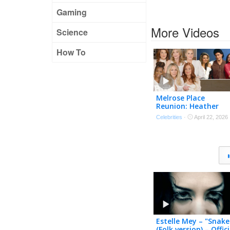
Gaming
More Videos
Science
How To
Melrose Place
Reunion: Heather
Locklear, Courtney
Celebrities
·
April 22, 2026
Thorne-Smith, Laur
Leighton & Cast Bac
Together
Estelle Mey – "Snake
(Folk version) – Offici