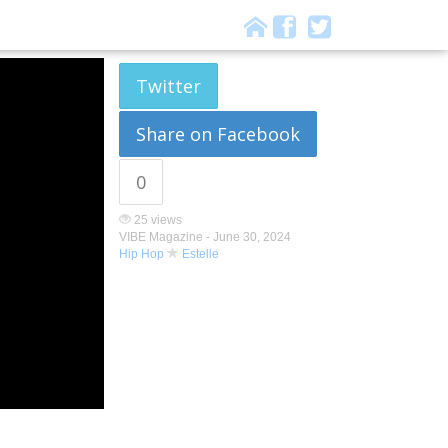
Twitter
Share on Facebook
0
25 views
VIBE Magazine -
June 30, 2024
Hip Hop
Estelle