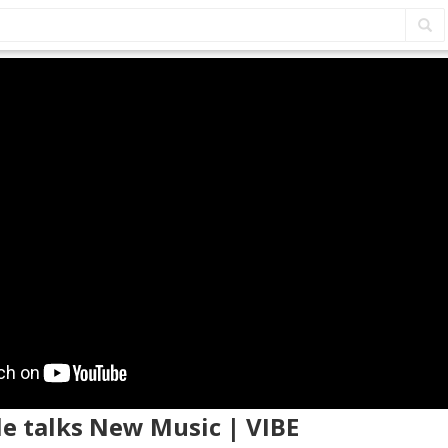
lle talks New Music | VIBE