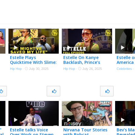
Estelle Plays
Estelle On Kanye
Estelle 
Quicktime With Slime:
Backlash, Prince’s
America 
Kanye vs Will.i.am,
Secret Advice, Amy
Time | M
Hip Hop
·
July 30, 2025
Hip Hop
·
July 26, 2025
Celebrities
a
Beyoncé vs Rihanna &
Winehouse & Stevie
k
More!
Wonder | Drink
Champs
"
Estelle talks Voice
Nirvana Tour Stories
Bev’s Ma
al
Over Work on Steven
with Bobcat
Revealed