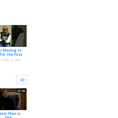
on Moving to
for the First
y First Time
·
May 12, 2025
01:39
ster Plan is
 – The