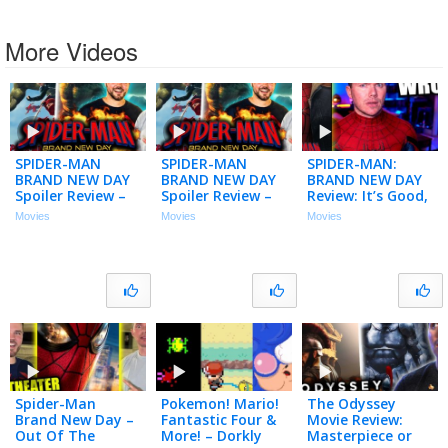
More Videos
SPIDER-MAN
SPIDER-MAN
SPIDER-MAN:
BRAND NEW DAY
BRAND NEW DAY
BRAND NEW DAY
Spoiler Review –
Spoiler Review –
Review: It’s Good,
Let’s Talk About
Let’s Talk About
but Has One Big
Movies
Movies
Movies
That Ending!
That Ending!
Problem…
Spider-Man
Pokemon! Mario!
The Odyssey
Brand New Day –
Fantastic Four &
Movie Review:
Out Of The
More! – Dorkly
Masterpiece or