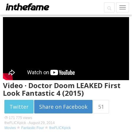
Video · Doctor Doom LEAKED First
Look Fantastic 4 (2015)
Twitter
Share on Facebook
51
171 775 views
theFLICKpick -
August 29, 2014
Movies
Fantastic Four
theFLICKpick