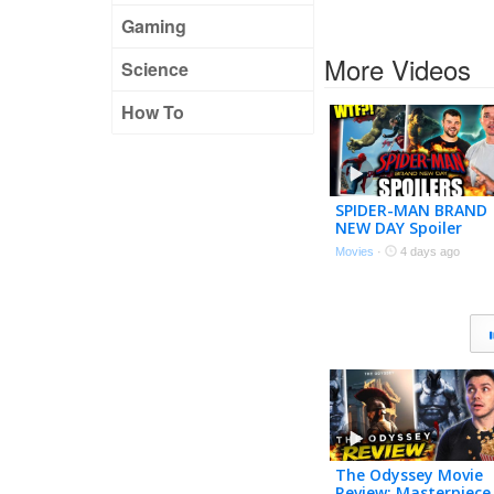
Gaming
More Videos
Science
How To
SPIDER-MAN BRAND
NEW DAY Spoiler
Review – Let’s Talk
Movies
·
4 days ago
About That Ending!
The Odyssey Movie
Review: Masterpiece