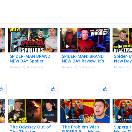
SPIDER-MAN BRAND
SPIDER-MAN: BRAND
Spider-
NEW DAY Spoiler
NEW DAY Review: It’s
New Day
Review – Let’s Talk
Good, but Has One
Theater 
Movies
·
4 days ago
Movies
·
5 days ago
Movies
·
About That Ending!
Big Problem…
The Odyssey Out of
The Problem With
Supergir
The Theater
SUPERGIRL… Movie
Movie T