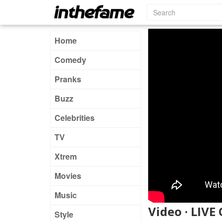
Home
Comedy
Pranks
Buzz
Celebrities
TV
Xtrem
Movies
Music
Video · LIV
Style