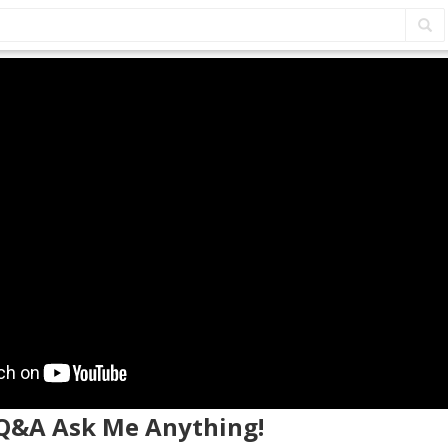
E Q&A Ask Me Anything!