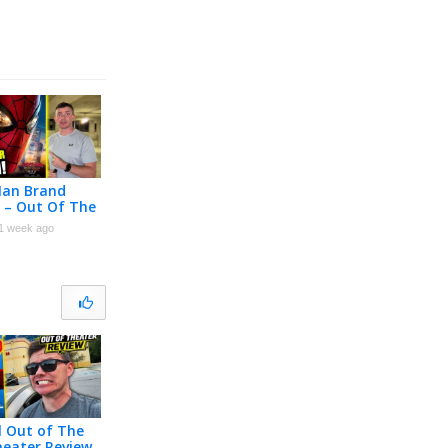
Man Brand
 – Out Of The
Reaction!
1 week ago
l Out of The
heater Review