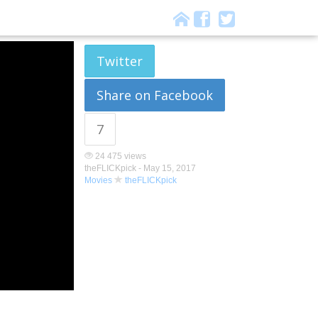
Twitter
Share on Facebook
7
24 475 views
theFLICKpick -
May 15, 2017
Movies
theFLICKpick