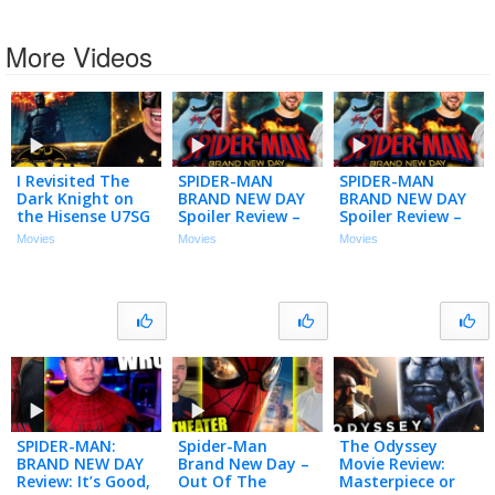
More Videos
I Revisited The
SPIDER-MAN
SPIDER-MAN
Dark Knight on
BRAND NEW DAY
BRAND NEW DAY
the Hisense U7SG
Spoiler Review –
Spoiler Review –
4K MiniLED TV…
Let’s Talk About
Let’s Talk About
Movies
Movies
Movies
(Movie Night)
That Ending!
That Ending!
SPIDER-MAN:
Spider-Man
The Odyssey
BRAND NEW DAY
Brand New Day –
Movie Review:
Review: It’s Good,
Out Of The
Masterpiece or