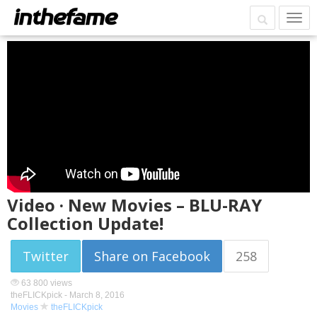
Video · New Movies – BLU-RAY
Collection Update!
Twitter
Share on Facebook
258
63 800 views
theFLICKpick -
March 8, 2016
Movies
theFLICKpick