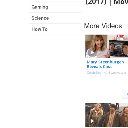
(2017) | Mo
Gaming
Science
More Videos
How To
Mary Steenburgen
Reveals Cast
Memories with Ryan
Celebrities
·
4 weeks ago
Reynolds, Sandra
Bullock, Will Ferrell &
More