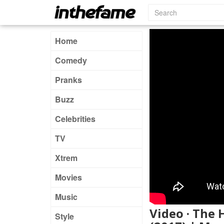
Home
Comedy
Pranks
Buzz
Celebrities
TV
Xtrem
Movies
Music
Video · The
Style