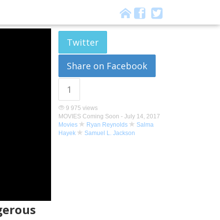
Twitter
Share on Facebook
1
9 975 views
MOVIES Coming Soon -
July 14, 2017
Movies
Ryan Reynolds
Salma
Hayek
Samuel L. Jackson
gerous