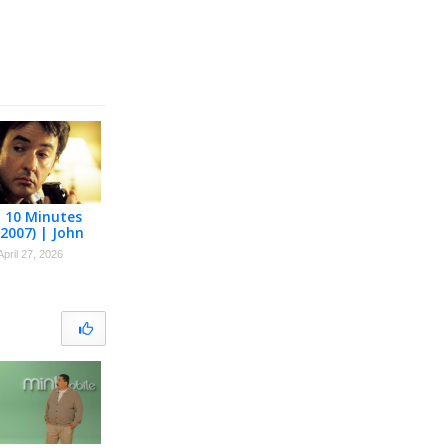
t 10 Minutes
(2007) | John
April 27, 2026