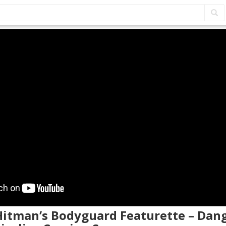
 Hitman’s Bodyguard Featurette – Dan