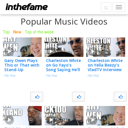
Popular Music Videos
Top
|
New
|
Top of the week
Gary Owen Plays
Charleston White
Charleston White
This or That with
on Go Yayo’s
on Yella Beezy’s
Stand-Up
Song Saying He’ll
VladTV Interview
Comedians (Part
Kick Him in the
Used in Murder
Hip Hop
Hip Hop
Hip Hop
4)
A** & Shoot Him
Trial (Part 4)
(Part 5)