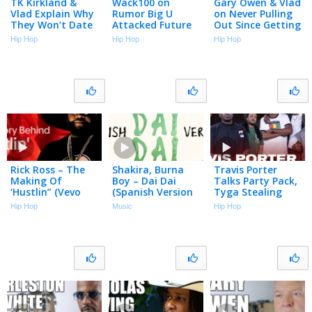
TK Kirkland &
Wack100 on
Gary Owen & Vlad
Vlad Explain Why
Rumor Big U
on Never Pulling
They Won’t Date
Attacked Future
Out Since Getting
Women Who
in LAX Airport
Vasectomies
Hip Hop
Hip Hop
Hip Hop
Want to Be
Over Unpaid
(Part 3)
Famous (Part 8)
Debts (Part 4)
Rick Ross – The
Shakira, Burna
Travis Porter
Making Of
Boy – Dai Dai
Talks Party Pack,
‘Hustlin” (Vevo
(Spanish Version
Tyga Stealing
Footnotes)
– Official Lyric
Songs, Drill Music,
Hip Hop
Music
Hip Hop
Video)
Roscoe Dash &
More | Big Facts