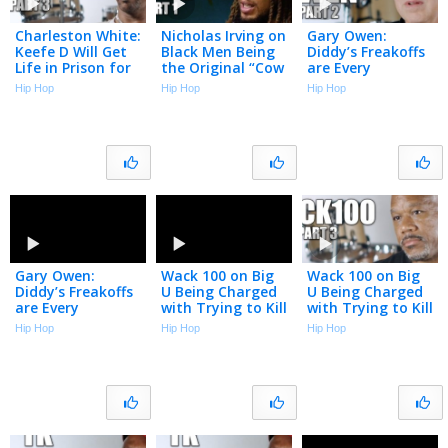
Charleston White:
Nicholas Irving on
Gary Owen:
Keefe D Will Get
Black Men Being
Diddy’s Freakoffs
Life in Prison for
the Original “Cow
are Every
Killing 2Pac (Part
Boys” & Why the
Straight Man’s
Hip Hop
Hip Hop
Hip Hop
3)
Military is Soft
Nightmare (Part
Now (Part 1)
2)
Gary Owen:
Wack 100 on Big
Wack 100 on Big
Diddy’s Freakoffs
U Being Charged
U Being Charged
are Every
with Trying to Kill
with Trying to Kill
Straight Man’s
a Witness (Part 3)
a Witness (Part 3)
Hip Hop
Hip Hop
Hip Hop
Nightmare (Part
2)