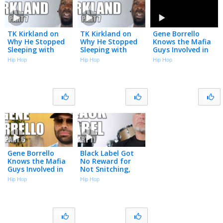
TK Kirkland on
TK Kirkland on
Gene Borrello
Why He Stopped
Why He Stopped
Knows the Mafia
Sleeping with
Sleeping with
Guys Involved in
Women (Part 7)
Women (Part 7)
NBA Gambling
Hip Hop
Hip Hop
Hip Hop
Arrests (Part 6)
Gene Borrello
Black Label Got
Knows the Mafia
No Reward for
Guys Involved in
Not Snitching,
NBA Gambling
Came Home to
Hip Hop
Hip Hop
Arrests (Part 6)
Nothing After 15
Years in Prison
(Part 11)