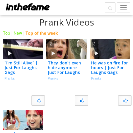
Prank Videos
Top
|
New
|
Top of the week
1
2
3
"I’m Still Alive" |
They don’t even
He was on fire for
Just For Laughs
hide anymore |
hours | Just For
Gags
Just For Laughs
Laughs Gags
Gags
Pranks
Pranks
Pranks
4