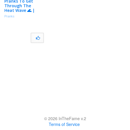
Pranks To Get
Through The
Heat Wave 🌊 |
Just For Laughs
Pranks
Gags
© 2026 InTheFame v.2
Terms of Service