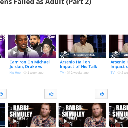
ns Failed as Adult (Part 2)
Cam’ron On Michael
Arsenio Hall on
Arsenio 
Jordan, Drake vs
Impact of His Talk
Impact o
Michael Jackson,
Show, Meeting
Show, M
Hip Hop
·
1 week ago
TV
·
2 weeks ago
TV
·
2 we
Dapper Dan, Harlem &
Richard Pryor and
Richard 
More | Talk With Flee
Michael Jackson &
Michael 
New Memoir
New Me