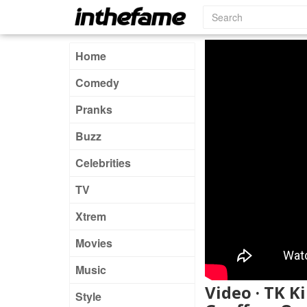
Home
Comedy
Pranks
Buzz
Celebrities
TV
Xtrem
Movies
Music
Video · TK K
Style