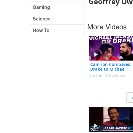
Geoffrey Owe
Gaming
Science
More Videos
How To
Cam’ron Compares
Drake to Michael
Jackson and It Isn’t
Hip Hop
·
6 days ago
Close