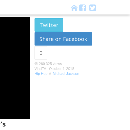
Twitter
Share on Facebook
0
260 325 views
VladTV -
October 4, 2018
Hip Hop
Michael Jackson
’s