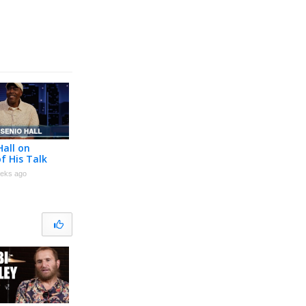
Hall on
f His Talk
eeting
eks ago
Pryor and
Jackson &
moir