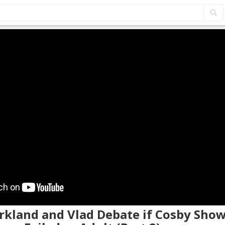
irkland and Vlad Debate if Cosby Show