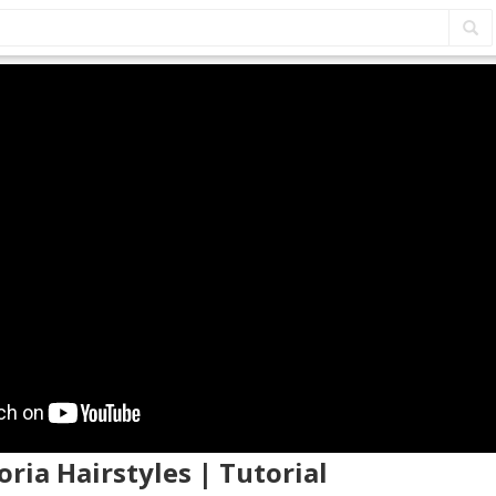
oria Hairstyles | Tutorial