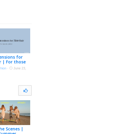
ensions for
r | For those
cing hair loss
shion
·
June 23,
ing hair
he Scenes |
 Summer