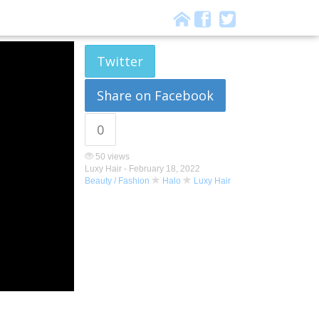
Twitter
Share on Facebook
0
50 views
Luxy Hair -
February 18, 2022
Beauty / Fashion
Halo
Luxy Hair