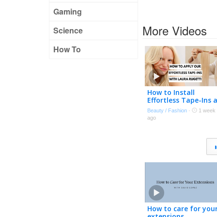
Gaming
More Videos
Science
How To
How to Install
Effortless Tape-Ins 
Home | Expert Tips
Beauty / Fashion
·
1 week
with Laura Rugetti 
ago
How to care for you
extensions