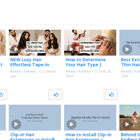
NEW Luxy Hair
How to Determine
Best Ext
at
Effortless Tape-In
Your Hair Type |
Thin Hai
Extensions | David
Choose the Best Hair
experien
Beauty / Fashion
·
2 weeks
Beauty / Fashion
·
June 26,
Beauty / Fa
✨
Lopez Explains
Extensions for Your
or thinn
ago
2026
2026
Everything You Need
Hair
to Know
r
Clip-In Hair
How to Install Clip-In
Behind t
Extensions or Halo®
Hair Extensions |
Endless