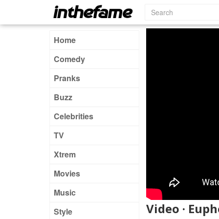
Home
Comedy
Pranks
Buzz
Celebrities
TV
Xtrem
Movies
Music
Video · Euph
Style