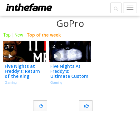
GoPro
Top
|
New
|
Top of the week
1
2
Five Nights at
Five Nights At
Freddy’s: Return
Freddy’s:
of the King
Ultimate Custom
Stream
Gaming
Gaming