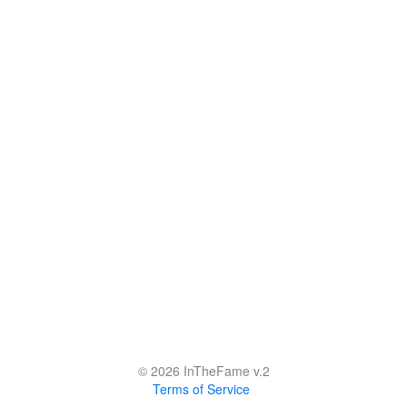
© 2026 InTheFame v.2
Terms of Service