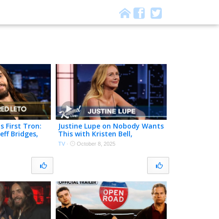
s First Tron:
Justine Lupe on Nobody Wants
eff Bridges,
This with Kristen Bell,
Mom While
Succession Audition & Her
TV
·
October 8, 2025
Emmys Dress