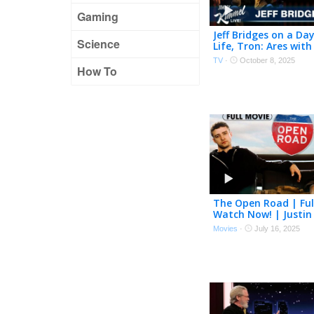
Gaming
Jeff Bridges on a Day
Science
Life, Tron: Ares with
& Words of Wisdom
TV
·
October 8, 2025
Dude
How To
The Open Road | Ful
Watch Now! | Justin
Timberlake, Jeff Bri
Movies
·
July 16, 2025
Mara