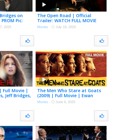
 Bridges on
The Open Road | Official
’ PROM Pic:
Trailer: WATCH FULL MOVIE
xclusive)
FOR FREE! | Justin Timberlake,
7, 2025
Movies
·
July 18, 2025
Jeff Bridges
| Full Movie |
The Men Who Stare at Goats
, Jeff Bridges,
(2009) | Full Movie | Ewan
McGregor, George Clooney, Jeff
Movies
·
June 6, 2025
Bridges