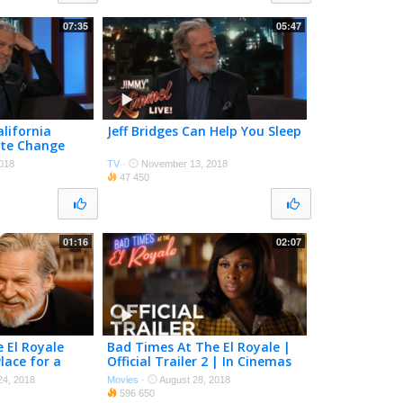
07:35
05:47
alifornia
Jeff Bridges Can Help You Sleep
ate Change
018
TV
·
November 13, 2018
47 450
01:16
02:07
 El Royale
Bad Times At The El Royale |
lace for a
Official Trailer 2 | In Cinemas
ovieclips
October 11
4, 2018
Movies
·
August 28, 2018
596 650