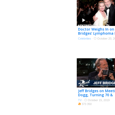
Doctor Weighs In on 
Bridges’ Lymphoma 
Celebrities
·
October 20, 2
Jeff Bridges on Mee
Dogg, Turning 70 &
Photography
TV
·
October 15, 2019
373 350