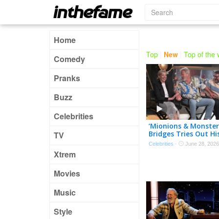
Home
Top
|
New
|
Top of the
Comedy
Pranks
Buzz
Celebrities
‘Mionions & Monsters’
Bridges Tries Out Hi
TV
Minionese! (Exclusive
Celebrities
·
June 28, 2026
Xtrem
Movies
Music
Style