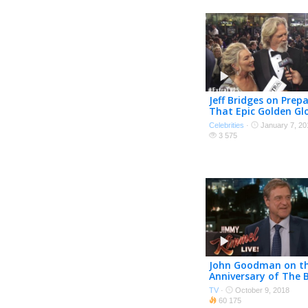
Jeff Bridges on Prepa
That Epic Golden Gl
Speech
Celebrities
·
January 7, 20
3 575
John Goodman on th
Anniversary of The 
Lebowski
TV
·
October 9, 2018
60 175