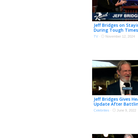
Jeff Bridges on Stayi
During Tough Times
Fight Scenes & The 
TV
·
November 12, 2024
Juggles!
Jeff Bridges Gives He
Update After Battli
and COVID
Celebrities
·
June 9, 2022