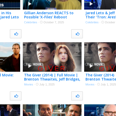
 in His
Gillian Anderson REACTS to
Jared Leto & Jeff
 Jared Leto
Possible ‘X-Files’ Reboot
Their ‘Tron: Ares
 From The
Cameo: ‘We’ll See’ (Exclusive)
‘It’s an Honor’ (E
Celebrities
·
October 7, 2025
Celebrities
·
October 
l Movie:
The Giver (2014) | Full Movie |
The Giver (2014) 
Brenton Thwaites, Jeff Bridges,
Brenton Thwaites
dges, Kate
Meryl Streep
Meryl Streep
Movies
·
July 1, 2025
Movies
·
July 1, 2025