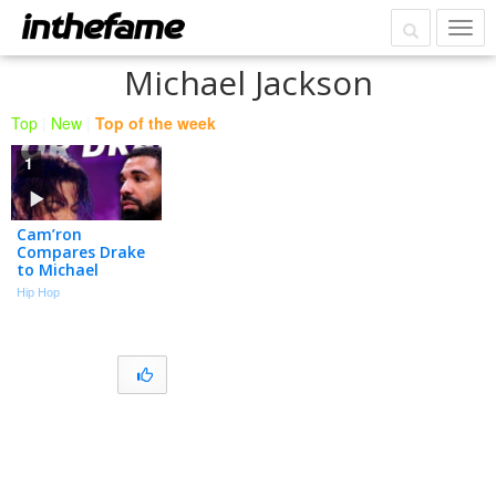
Michael Jackson
Top
|
New
|
Top of the week
1
Cam’ron
Compares Drake
to Michael
Jackson and It
Hip Hop
Isn’t Close