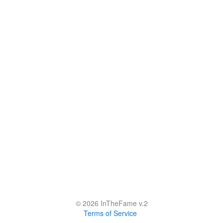
© 2026 InTheFame v.2
Terms of Service