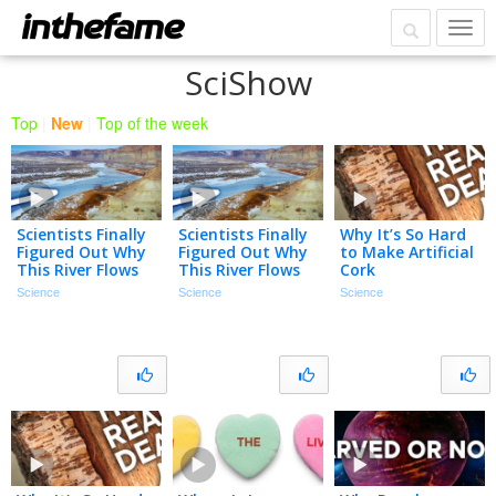
SciShow
Top
|
New
|
Top of the week
Scientists Finally
Scientists Finally
Why It’s So Hard
Figured Out Why
Figured Out Why
to Make Artificial
This River Flows
This River Flows
Cork
Uphill
Uphill
Science
Science
Science