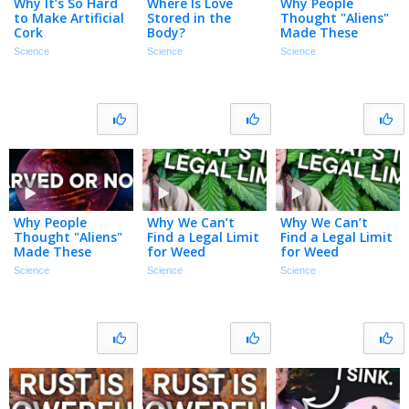
Why It’s So Hard
Where Is Love
Why People
to Make Artificial
Stored in the
Thought "Aliens"
Cork
Body?
Made These
Rocks
Science
Science
Science
Why People
Why We Can’t
Why We Can’t
Thought "Aliens"
Find a Legal Limit
Find a Legal Limit
Made These
for Weed
for Weed
Rocks
Science
Science
Science