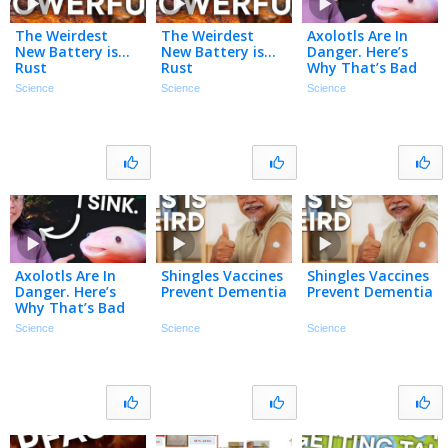
The Weirdest
The Weirdest
Axolotls Are In
New Battery is…
New Battery is…
Danger. Here’s
Rust
Rust
Why That’s Bad
For YOU.
Science
Science
Science
Axolotls Are In
Shingles Vaccines
Shingles Vaccines
Danger. Here’s
Prevent Dementia
Prevent Dementia
Why That’s Bad
For YOU.
Science
Science
Science