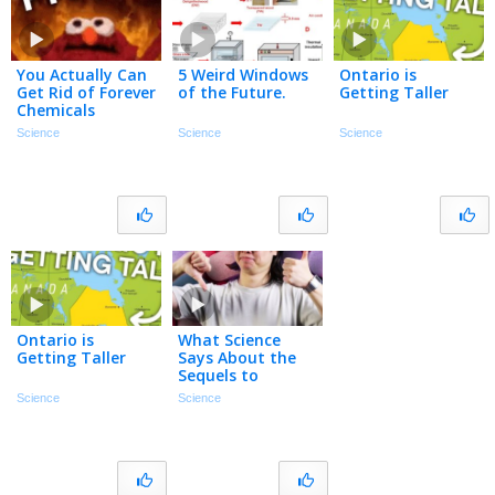
You Actually Can
5 Weird Windows
Ontario is
Get Rid of Forever
of the Future.
Getting Taller
Chemicals
Science
Science
Science
Ontario is
What Science
Getting Taller
Says About the
Sequels to
Ozempic
Science
Science