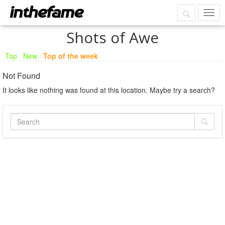
Shots of Awe
Top
|
New
|
Top of the week
Not Found
It looks like nothing was found at this location. Maybe try a search?