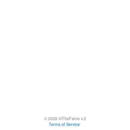
© 2026 InTheFame v.2
Terms of Service