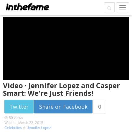
Video · Jennifer Lopez and Casper
Smart: We're Just Friends!
Twitter
Share on Facebook
0
50 views
Wochit -
March 23, 2015
Celebrities
Jennifer Lopez