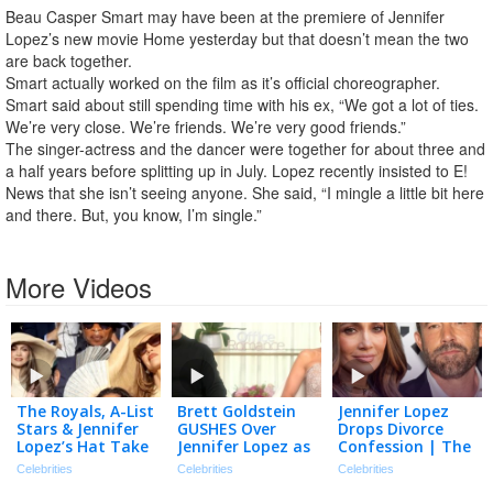
Beau Casper Smart may have been at the premiere of Jennifer
Lopez’s new movie Home yesterday but that doesn’t mean the two
are back together.
Smart actually worked on the film as it’s official choreographer.
Smart said about still spending time with his ex, “We got a lot of ties.
We’re very close. We’re friends. We’re very good friends.”
The singer-actress and the dancer were together for about three and
a half years before splitting up in July. Lopez recently insisted to E!
News that she isn’t seeing anyone. She said, “I mingle a little bit here
and there. But, you know, I’m single.”
More Videos
The Royals, A-List
Brett Goldstein
Jennifer Lopez
Stars & Jennifer
GUSHES Over
Drops Divorce
Lopez’s Hat Take
Jennifer Lopez as
Confession | The
Over Wimbledon!
‘Underrated’
TMZ Podcast
Celebrities
Celebrities
Celebrities
Actress (Exclusive)