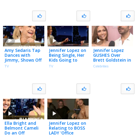
Amy Sedaris Tap
Jennifer Lopez on
Jennifer Lopez
Dances with
Being Single, Her
GUSHES Over
Jimmy, Shows Off
Kids Going to
Brett Goldstein in
Her First
College & Office
’Ted Lasso’: ‘My
TV
TV
Celebrities
Character
Romance with
Guy’ (Exclusive)
Impression | The
Brett Goldstein
Tonight Show
Ella Bright and
Jennifer Lopez on
Belmont Cameli
Relating to BOSS
Do an Off
LADY ‘Office