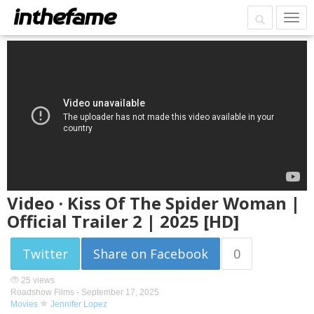
Video · Kiss Of The Spider Woman |
Official Trailer 2 | 2025 [HD]
Twitter
Share on Facebook
0
25 views
Roadshow Films -
September 17, 2025
Movies
Jennifer Lopez