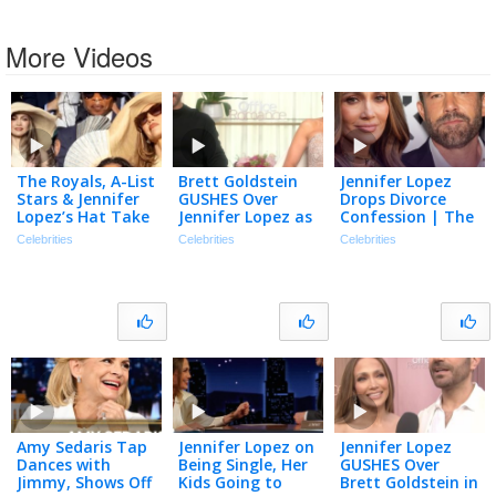
More Videos
The Royals, A-List
Brett Goldstein
Jennifer Lopez
Stars & Jennifer
GUSHES Over
Drops Divorce
Lopez’s Hat Take
Jennifer Lopez as
Confession | The
Over Wimbledon!
‘Underrated’
TMZ Podcast
Celebrities
Celebrities
Celebrities
Actress (Exclusive)
Amy Sedaris Tap
Jennifer Lopez on
Jennifer Lopez
Dances with
Being Single, Her
GUSHES Over
Jimmy, Shows Off
Kids Going to
Brett Goldstein in