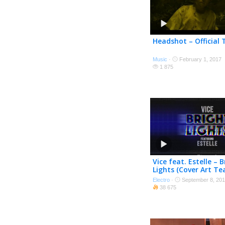
Headshot – Official T
Music
·
February 1, 2017
1 875
Vice feat. Estelle – B
Lights (Cover Art Te
Electro
·
September 8, 20
38 675