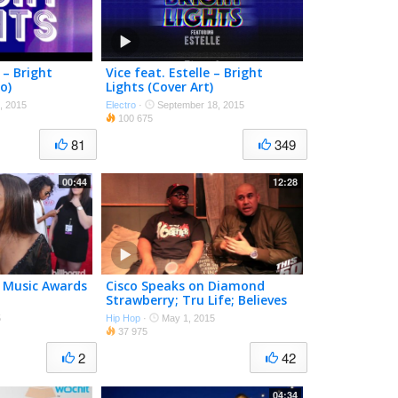
 – Bright
Vice feat. Estelle – Bright
o)
Lights (Cover Art)
, 2015
Electro
·
September 18, 2015
100 675
81
349
00:44
12:28
rd Music Awards
Cisco Speaks on Diamond
Strawberry; Tru Life; Believes
In Jack Thriller
5
Hip Hop
·
May 1, 2015
37 975
2
42
04:34