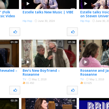
" (Folk
Estelle talks New Music | VIBE
Estelle talks Vo
usic Video
on Steven Univer
Hip Hop
·
June 30, 2024
Hip Hop
·
June 30, 2
01:39
01:36
 Revealed –
Bev’s New Boyfriend –
Roseanne and Ja
Roseanne
Roseanne
TV
·
May 2, 2018
TV
·
May 1, 2018
65 450
63 625
02:26
02:48