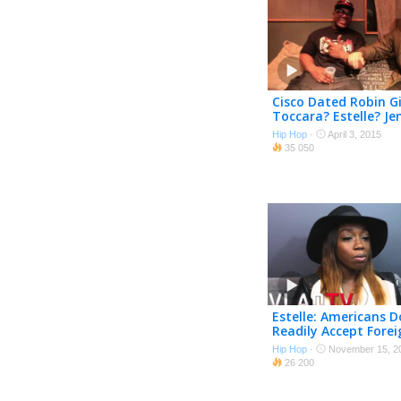
Cisco Dated Robin G
Toccara? Estelle? Je
Williams? Vanessa 
Hip Hop
·
April 3, 2015
35 050
Estelle: Americans D
Readily Accept Forei
Sounding Rappers
Hip Hop
·
November 15, 2
26 200