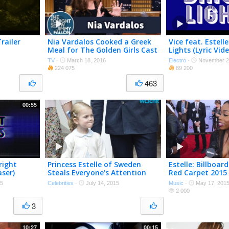
railer
Nia Vardalos Cooked a Greek
Vice feat. Estelle
Meal for The Golden Girls Cast
Lights (Lyric Vide
TV
·
March 18, 2016
Electro
·
November 2
224 075
89 200
463
00:55
right
Princess Estelle of Sweden
Estelle: Billboa
aser)
Steals Everyone's Attention
Red Carpet 2015
15
Celebrities
·
July 14, 2015
Music
·
May 17, 201
2 000
3
10:27
00:15