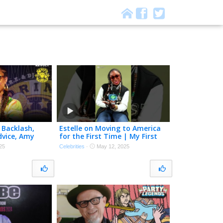
 Backlash,
Estelle on Moving to America
dvice, Amy
for the First Time | My First
vie Wonder |
Time
25
Celebrities
·
May 12, 2025