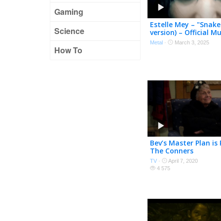
Gaming
Estelle Mey – "Snake
Science
version) – Official M
Metal
·
March 3, 2025
How To
Bev’s Master Plan is
The Conners
TV
·
April 7, 2020
4 575