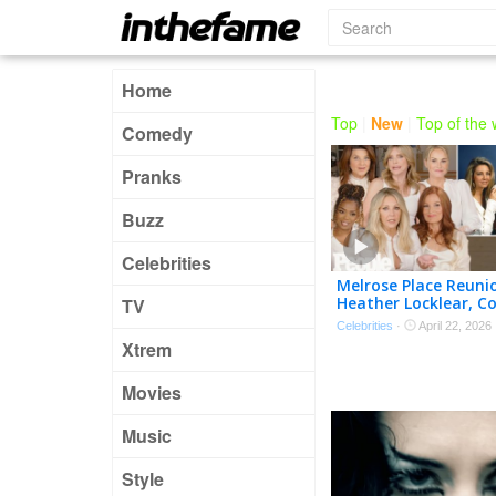
Home
Top
|
New
|
Top of the
Comedy
Pranks
Buzz
Celebrities
Melrose Place Reuni
Heather Locklear, C
TV
Thorne-Smith, Laur
Celebrities
·
April 22, 2026
& Cast Back Togeth
Xtrem
Movies
Music
Style