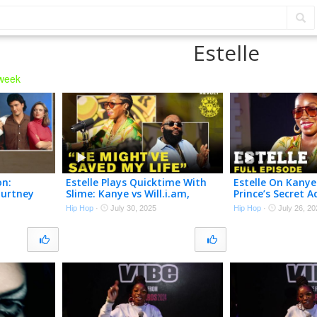
Estelle
 week
on:
Estelle Plays Quicktime With
Estelle On Kanye
ourtney
Slime: Kanye vs Will.i.am,
Prince’s Secret A
a Leighton
Beyoncé vs Rihanna & More!
Winehouse & Ste
Hip Hop
·
July 30, 2025
Hip Hop
·
July 26, 20
er
Drink Champs